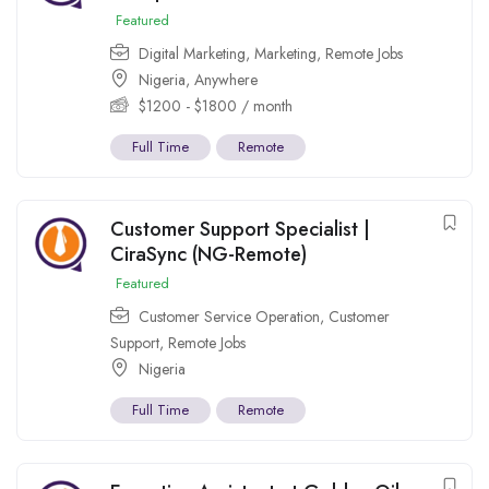
Featured
Digital Marketing
,
Marketing
,
Remote Jobs
Nigeria
,
Anywhere
$
1200
-
$
1800
/ month
Full Time
Remote
Customer Support Specialist |
CiraSync (NG-Remote)
Featured
Customer Service Operation
,
Customer
Support
,
Remote Jobs
Nigeria
Full Time
Remote