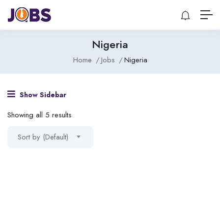
Nigeria
Home
Jobs
Nigeria
Show Sidebar
Showing all 5 results
Sort by (Default)