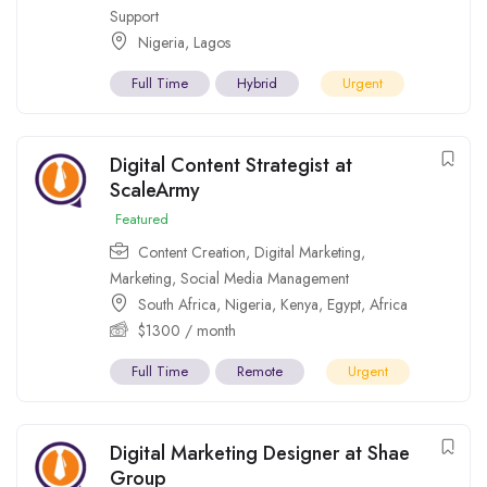
Support
Nigeria
,
Lagos
Full Time
Hybrid
Urgent
Digital Content Strategist at
ScaleArmy
Featured
Content Creation
,
Digital Marketing
,
Marketing
,
Social Media Management
South Africa
,
Nigeria
,
Kenya
,
Egypt
,
Africa
$
1300
/ month
Full Time
Remote
Urgent
Digital Marketing Designer at Shae
Group