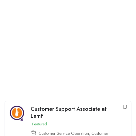
Customer Support Associate at
LemFi
Featured
Customer Service Operation
,
Customer