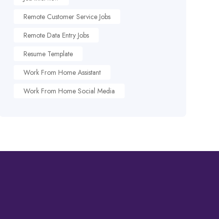
Remote Customer Service Jobs
Remote Data Entry Jobs
Resume Template
Work From Home Assistant
Work From Home Social Media