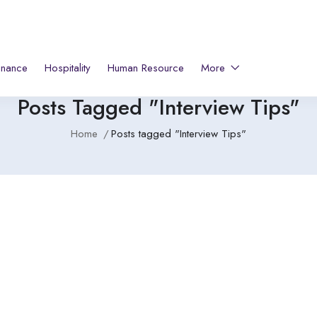
inance
Hospitality
Human Resource
More
Posts Tagged "Interview Tips"
Home
Posts tagged "Interview Tips"