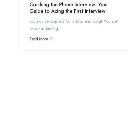
Crushing the Phone Interview: Your
Guide to Acing the First Interview
So, you’ve applied for a job, and ding! You get
an email inviting ...
Read More