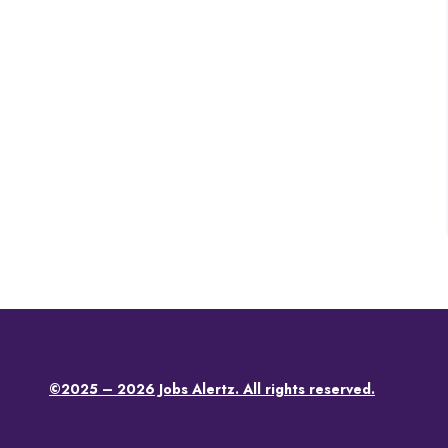
©2025 – 2026 Jobs Alertz. All rights reserved.