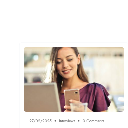
27/02/2025
Interviews
0 Comments