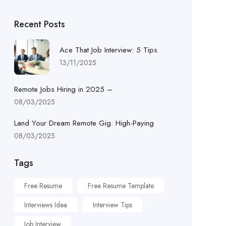
Recent Posts
Ace That Job Interview: 5 Tips
13/11/2025
Remote Jobs Hiring in 2025 –
08/03/2025
Land Your Dream Remote Gig: High-Paying
08/03/2025
Tags
Free Resume
Free Resume Template
Interviews Idea
Interview Tips
Job Interview