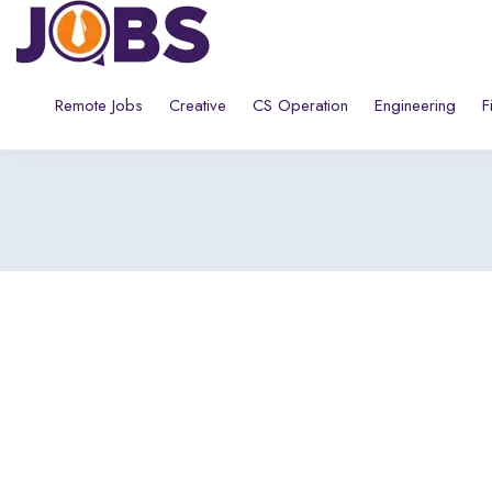
Remote Jobs
Creative
CS Operation
Engineering
F