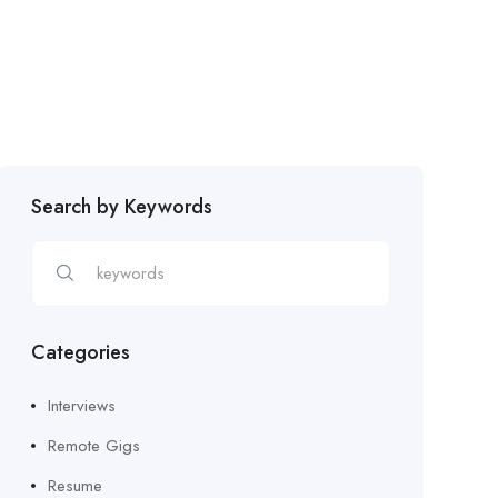
Search by Keywords
Categories
Interviews
Remote Gigs
Resume