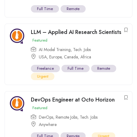
Full Time
Remote
LLM – Applied AI Research Scientists
Featured
AI Model Training
,
Tech. Jobs
USA
,
Europe
,
Canada
,
Africa
Freelance
Full Time
Remote
Urgent
DevOps Engineer at Octo Horizon
Featured
DevOps
,
Remote Jobs
,
Tech. Jobs
Anywhere
Full Time
Remote
Urgent