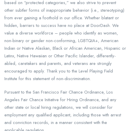
based on “protected categories,” we also strive to prevent
other subtler forms of inappropriate behavior (i.e., stereotyping)
from ever gaining a foothold in our office. Whether blatant or
hidden, barriers to success have no place at DoorDash. We
value a diverse workforce – people who identify as women,
non-binary or gender non-conforming, LGBTQIA+, American
Indian or Native Alaskan, Black or African American, Hispanic or
Latinx, Native Hawaiian or Other Pacific Islander, differently-
abled, caretakers and parents, and veterans are strongly
encouraged to apply. Thank you to the Level Playing Field
Institute for this statement of non-discrimination.
Pursuant to the San Francisco Fair Chance Ordinance, Los
Angeles Fair Chance Initiative for Hiring Ordinance, and any
other state or local hiring regulations, we will consider for
employment any qualified applicant, including those with arrest
and conviction records, in a manner consistent with the
applicable regulation.