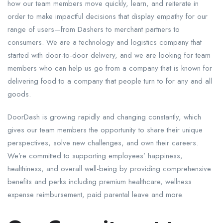
how our team members move quickly, learn, and reiterate in
order to make impactful decisions that display empathy for our
range of users—from Dashers to merchant partners to
consumers. We are a technology and logistics company that
started with door-to-door delivery, and we are looking for team
members who can help us go from a company that is known for
delivering food to a company that people turn to for any and all
goods.
DoorDash is growing rapidly and changing constantly, which
gives our team members the opportunity to share their unique
perspectives, solve new challenges, and own their careers.
We’re committed to supporting employees’ happiness,
healthiness, and overall well-being by providing comprehensive
benefits and perks including premium healthcare, wellness
expense reimbursement, paid parental leave and more.