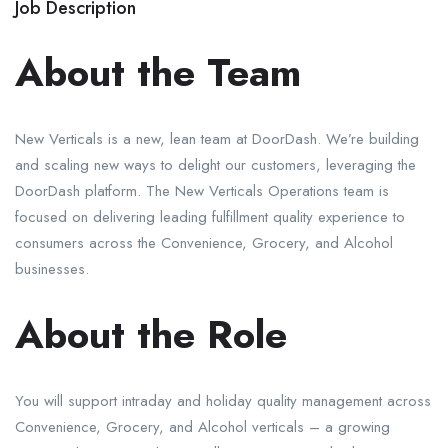
Job Description
About the Team
New Verticals is a new, lean team at DoorDash. We’re building
and scaling new ways to delight our customers, leveraging the
DoorDash platform. The New Verticals Operations team is
focused on delivering leading fulfillment quality experience to
consumers across the Convenience, Grocery, and Alcohol
businesses.
About the Role
You will support intraday and holiday quality management across
Convenience, Grocery, and Alcohol verticals – a growing