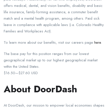
offers medical, dental, and vision benefits, disability and basic
life insurance, family-forming assistance, a commuter benefit
match and a mental health program, among others. Paid sick
leave in compliance with applicable laws (i.e. Colorado Healthy
Families and Workplaces Act).
To learn more about our benefits, visit our careers page
here
.
The base pay for this position ranges from our lowest
geographical market up to our highest geographical market
within the United States.
$16.50
—
$27.60 USD
About DoorDash
At DoorDash, our mission to empower local economies shapes