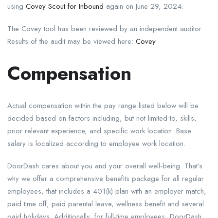
using
Covey Scout for Inbound
again on June 29, 2024.
The Covey tool has been reviewed by an independent auditor.
Results of the audit may be viewed here:
Covey
Compensation
Actual compensation within the pay range listed below will be
decided based on factors including, but not limited to, skills,
prior relevant experience, and specific work location. Base
salary is localized according to employee work location.
DoorDash cares about you and your overall well-being. That’s
why we offer a comprehensive benefits package for all regular
employees, that includes a 401(k) plan with an employer match,
paid time off, paid parental leave, wellness benefit and several
paid holidays. Additionally, for full-time employees, DoorDash