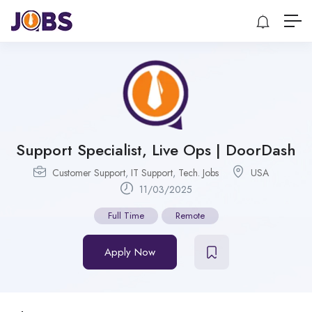
Support Specialist, Live Ops | DoorDash
Customer Support
,
IT Support
,
Tech. Jobs
USA
11/03/2025
Full Time
Remote
Apply Now