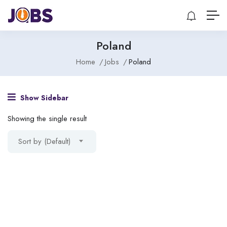
Poland
Home
Jobs
Poland
Show Sidebar
Showing the single result
Sort by (Default)