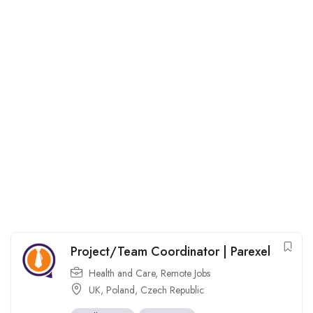
Project/Team Coordinator | Parexel
Health and Care
,
Remote Jobs
UK
,
Poland
,
Czech Republic