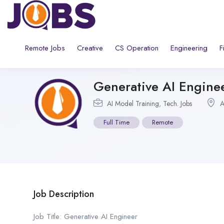
Remote Jobs
Creative
CS Operation
Engineering
F
Generative AI Engine
AI Model Training
,
Tech. Jobs
A
Full Time
Remote
Job Description
Job Title: Generative AI Engineer