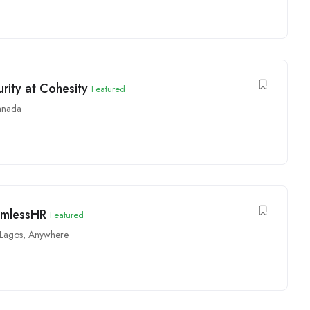
ity at Cohesity
Featured
anada
amlessHR
Featured
Lagos
,
Anywhere