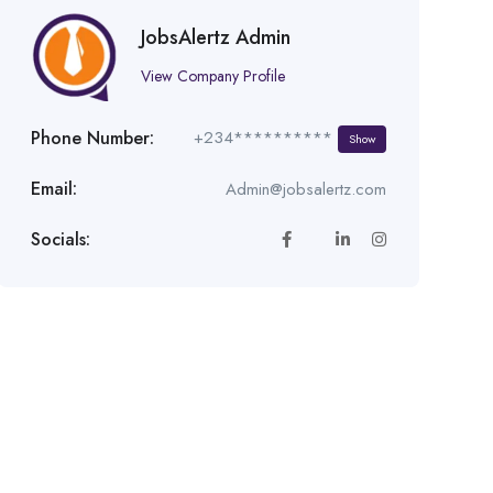
JobsAlertz Admin
View Company Profile
Phone Number:
+234**********
Show
Email:
Admin@jobsalertz.com
Socials: