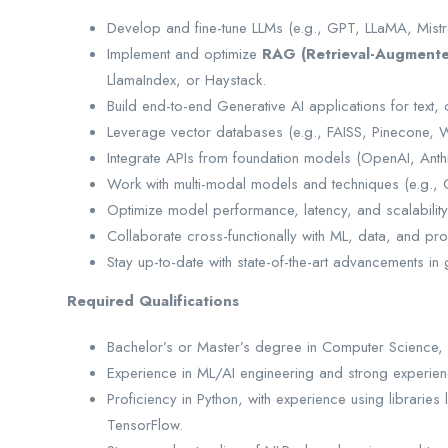
Develop and fine-tune LLMs (e.g., GPT, LLaMA, Mistr
Implement and optimize
RAG (Retrieval-Augmente
LlamaIndex, or Haystack.
Build end-to-end Generative AI applications for text
Leverage vector databases (e.g., FAISS, Pinecone, W
Integrate APIs from foundation models (OpenAI, Anth
Work with multi-modal models and techniques (e.g., CL
Optimize model performance, latency, and scalability
Collaborate cross-functionally with ML, data, and pr
Stay up-to-date with state-of-the-art advancements in
Required Qualifications
Bachelor’s or Master’s degree in Computer Science, M
Experience in ML/AI engineering and strong experien
Proficiency in Python, with experience using librarie
TensorFlow.