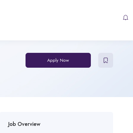
Apply Now
Job Overview