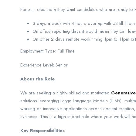
For all roles India they want candidates who are ready to 
3 days a week with 4 hours overlap with US till 11pm
On office reporting days it would mean they can leave
On other 2 days remote work timing 1pm to 11pm IS
Employment Type: Full Time
Experience Level: Senior
About the Role
We are seeking a highly skilled and motivated
Generative
solutions leveraging Large Language Models (LLMs), multimo
working on innovative applications across content creation,
synthesis. This is a high-impact role where your work will h
Key Responsibilities