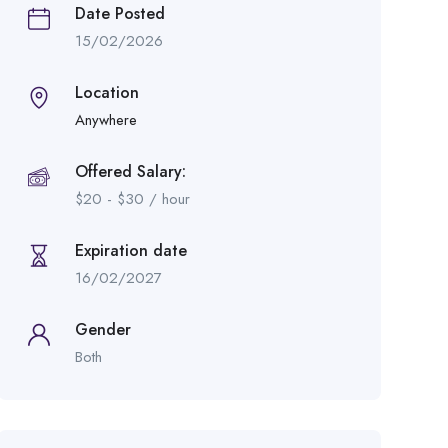
Date Posted
15/02/2026
Location
Anywhere
Offered Salary:
$
20
-
$
30
/ hour
Expiration date
16/02/2027
Gender
Both