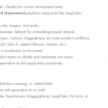
al, Claude) for custom downstream tasks.
d Generation)
pipelines using tools like LangChain,
, code, images, and audio.
eaviate, Qdrant) for embedding-based retrieval.
ropic, Cohere, HuggingFace, etc.) into product workflows.
IP, DALL·E, Stable Diffusion, Gemini, etc.).
 in production environments.
oduct teams to identify and implement use cases.
 generative AI and apply them proactively.
achine Learning, or related field.
ce with generative AI or LLMs.
s like Transformers (HuggingFace), LangChain, PyTorch, or