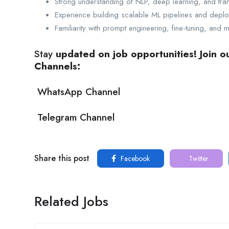
Strong understanding of NLP, deep learning, and tran
Experience building scalable ML pipelines and deplo
Familiarity with prompt engineering, fine-tuning, and 
Stay
updated on job opportunities! Join 
Channels:
WhatsApp Channel
Telegram Channel
Share this post
Facebook
Twitter
Related Jobs