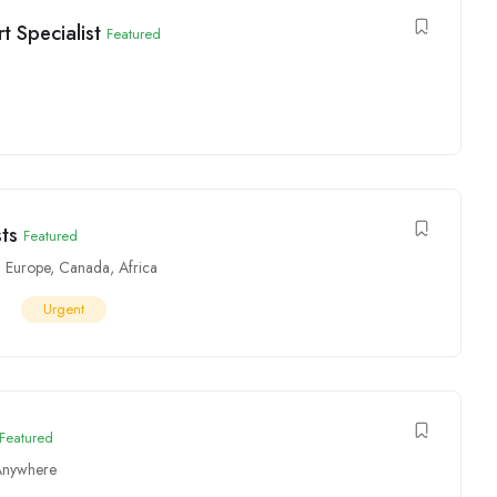
 Specialist
Featured
ts
Featured
,
Europe
,
Canada
,
Africa
Urgent
Featured
Anywhere