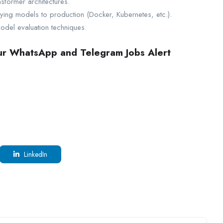
sformer architectures.
ying models to production (Docker, Kubernetes, etc.).
model evaluation techniques.
our WhatsApp and Telegram Jobs Alert
LinkedIn