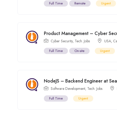
Full Time
Remote
Urgent
Product Management – Cyber Secur
Cyber Security
,
Tech. Jobs
USA
,
C
Full Time
On-site
Urgent
NodeJS – Backend Engineer at Se
Software Development
,
Tech. Jobs
Full Time
Urgent