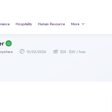
inance
Hospitality
Human Resource
More
er
nywhere
15/02/2026
$
20
-
$
30
/ hour