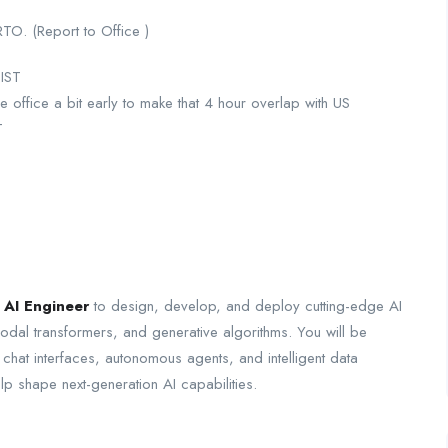
RTO. (Report to Office )
 IST
 office a bit early to make that 4 hour overlap with US
T
 AI Engineer
to design, develop, and deploy cutting-edge AI
dal transformers, and generative algorithms. You will be
 chat interfaces, autonomous agents, and intelligent data
elp shape next-generation AI capabilities.