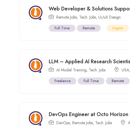
Web Developer & Solutions Support
Remote Jobs
,
Tech. Jobs
,
Ui/uX Design
Full Time
Remote
Urgent
LLM – Applied AI Research Scientis
AI Model Training
,
Tech. Jobs
USA
Freelance
Full Time
Remote
DevOps Engineer at Octo Horizon
DevOps
,
Remote Jobs
,
Tech. Jobs