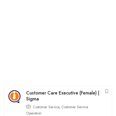
Customer Care Executive (Female) |
Sigma
Customer Service
,
Customer Service
Operation