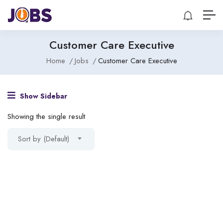
Customer Care Executive
Home
Jobs
Customer Care Executive
Show Sidebar
Showing the single result
Sort by (Default)