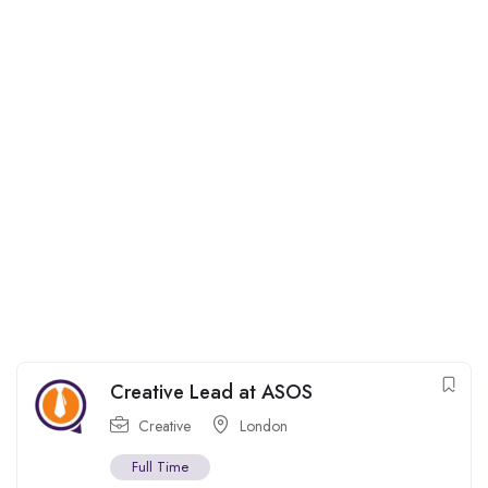
Creative Lead at ASOS
Creative
London
Full Time