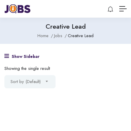
Creative Lead
Home
Jobs
Creative Lead
Show Sidebar
Showing the single result
Sort by (Default)