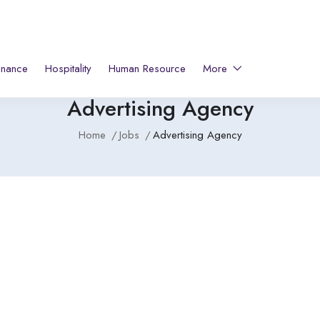
inance
Hospitality
Human Resource
More
Advertising Agency
Home
Jobs
Advertising Agency