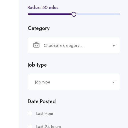
Radius:
50
miles
Category
Choose a category…
Job type
Job type
Date Posted
Last Hour
Last 24 hours