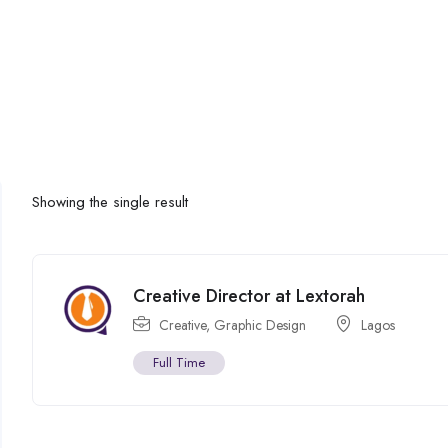
Showing the single result
Creative Director at Lextorah
Creative
,
Graphic Design
Lagos
Full Time