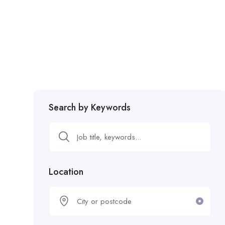
Search by Keywords
Location