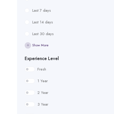
Last 7 days
Last 14 days
Last 30 days
Show More
Experience Level
Fresh
1 Year
2 Year
3 Year