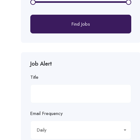
Find Jobs
Job Alert
Title
Email Frequency
Daily