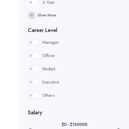
4 Year
Show More
Career Level
Manager
Officer
Student
Executive
Others
Salary
$
0
-
$
120000