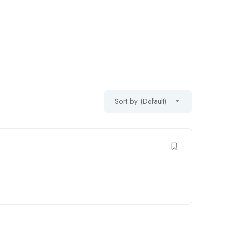
Sort by (Default)