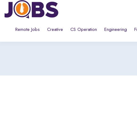
Remote Jobs
Creative
CS Operation
Engineering
F