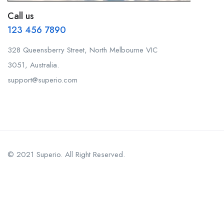
Call us
123 456 7890
328 Queensberry Street, North Melbourne VIC
3051, Australia.
support@superio.com
© 2021 Superio. All Right Reserved.