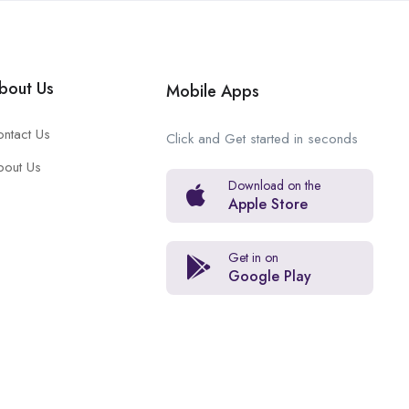
bout Us
Mobile Apps
ntact Us
Click and Get started in seconds
bout Us
Download on the
Apple Store
Get in on
Google Play