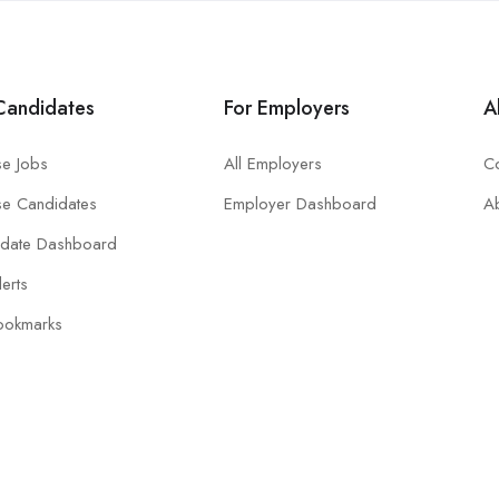
Candidates
For Employers
A
e Jobs
All Employers
Co
e Candidates
Employer Dashboard
A
idate Dashboard
lerts
ookmarks