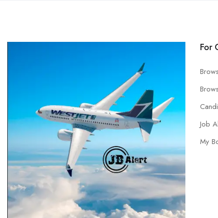
For 
Brows
Brows
Cand
Job A
My B