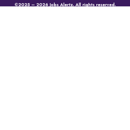
©2025 – 2026 Jobs Alertz. All rights reserved.